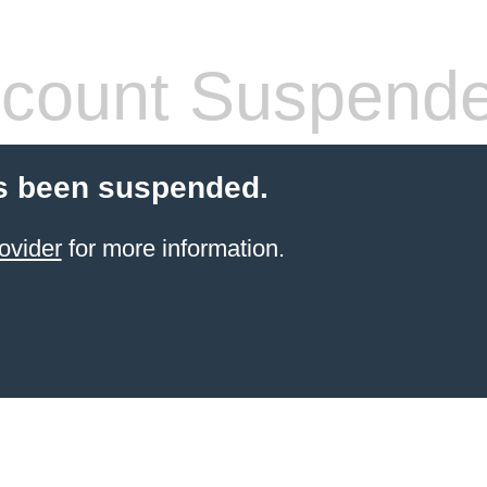
count Suspend
s been suspended.
ovider
for more information.