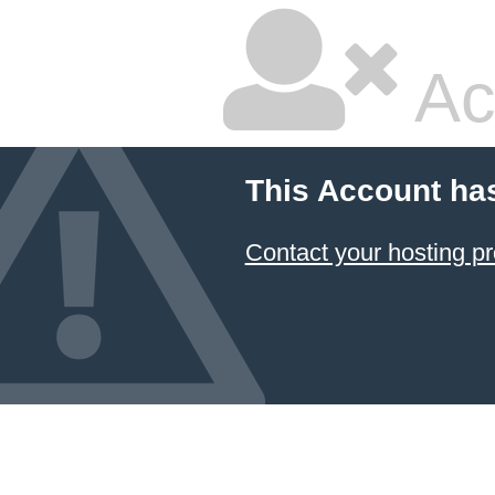
Ac
This Account ha
Contact your hosting pr